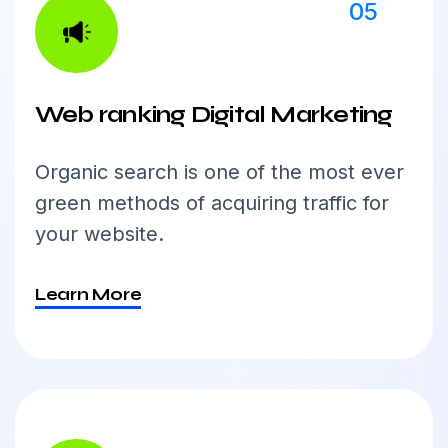
05
Web ranking Digital Marketing
Organic search is one of the most ever
green methods of acquiring traffic for
your website.
Learn More