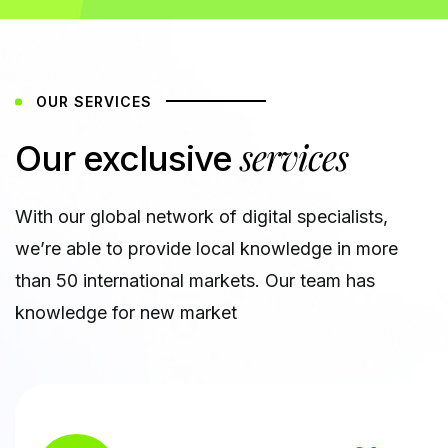
OUR SERVICES
services
Our exclusive
With our global network of digital specialists,
we’re able to provide local knowledge in more
than 50 international markets. Our team has
knowledge for new market