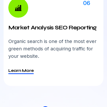
06
Market Analysis SEO Reporting
Organic search is one of the most ever
green methods of acquiring traffic for
your website.
Learn More