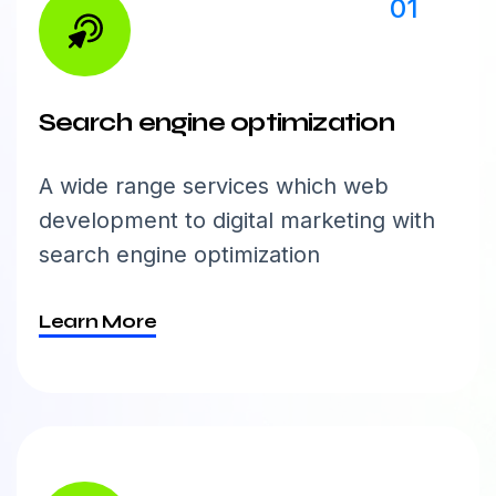
01
Search engine optimization
A wide range services which web
development to digital marketing with
search engine optimization
Learn More