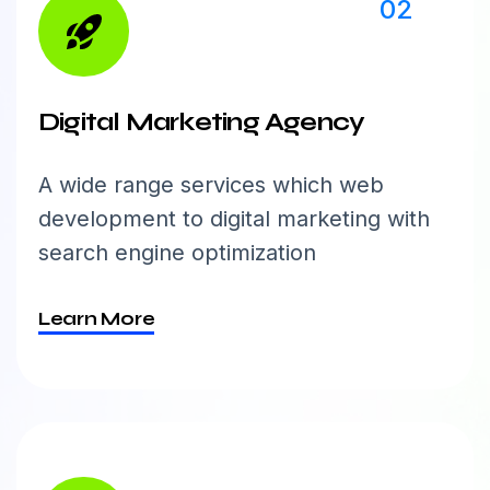
02
Digital Marketing Agency
A wide range services which web
development to digital marketing with
search engine optimization
Learn More