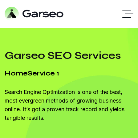
Garseo SEO Services
Home
Service 1
Search Engine Optimization is one of the best,
most evergreen methods of growing business
online. It’s got a proven track record and yields
tangible results.