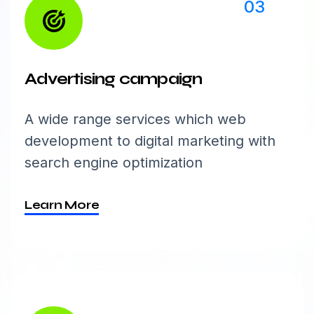
03
Advertising campaign
A wide range services which web
development to digital marketing with
search engine optimization
Learn More