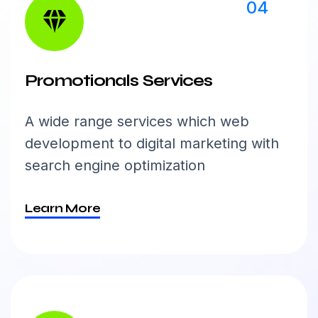
04
Promotionals Services
A wide range services which web
development to digital marketing with
search engine optimization
Learn More