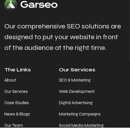
Our comprehensive SEO solutions are
designed to put your website in front
of the audience at the right time.
The Links
Our Services
About
SEO & Marketing
Our Services
Web Development
Case Studies
Digital Advertising
News & Blogs
Marketing Campeigns
Our Team
Social Media Marketing