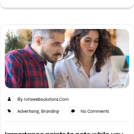
By
Iotawebsolutions.com
,
Advertising
Branding
No Comments