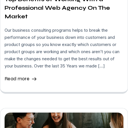
Professional Web Agency On The
Market
Our business consulting programs helps to break the
performance of your business down into customers and
product groups so you know exactly which customers or
product groups are working and which ones aren’t you can
make the changes needed to get the best results out of
your business. Over the last 35 Years we made […]
Read more