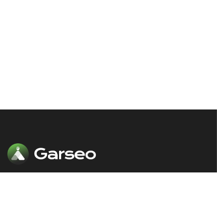
Our comprehensive SEO solutions are
designed to put your website in front