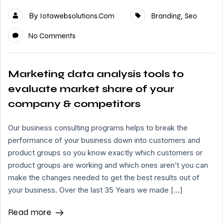
By
,
Iotawebsolutions.com
Branding
Seo
No Comments
Marketing data analysis tools to
evaluate market share of your
company & competitors
Our business consulting programs helps to break the
performance of your business down into customers and
product groups so you know exactly which customers or
product groups are working and which ones aren’t you can
make the changes needed to get the best results out of
your business. Over the last 35 Years we made […]
Read more