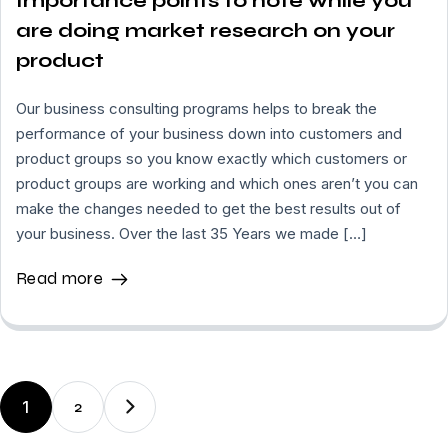
Importance points to note while you
are doing market research on your
product
Our business consulting programs helps to break the
performance of your business down into customers and
product groups so you know exactly which customers or
product groups are working and which ones aren’t you can
make the changes needed to get the best results out of
your business. Over the last 35 Years we made […]
Read more
1
2