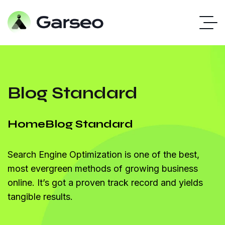
Blog Standard
Home
Blog Standard
Search Engine Optimization is one of the best,
most evergreen methods of growing business
online. It’s got a proven track record and yields
tangible results.