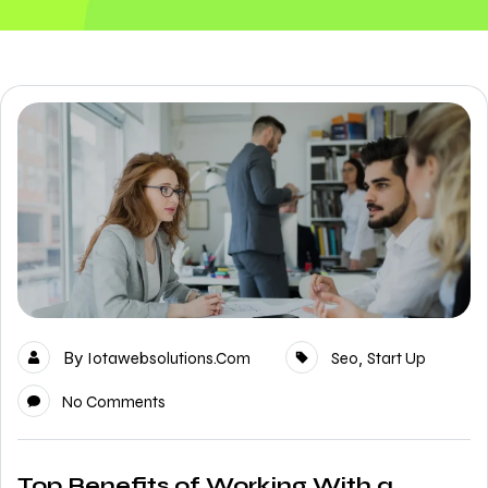
By
,
Iotawebsolutions.com
Seo
Start Up
No Comments
Top Benefits of Working With a