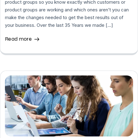
product groups so you know exactly which customers or
product groups are working and which ones aren’t you can
make the changes needed to get the best results out of
your business. Over the last 35 Years we made […]
Read more