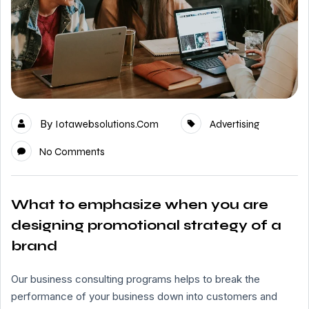
By
Iotawebsolutions.com
Advertising
No Comments
What to emphasize when you are
designing promotional strategy of a
brand
Our business consulting programs helps to break the
performance of your business down into customers and